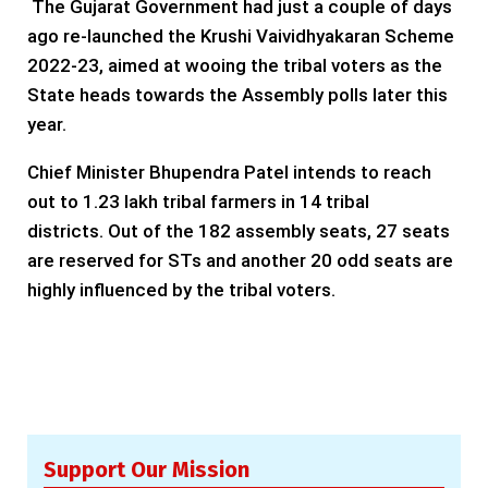
The Gujarat Government had just a couple of days
ago re-launched the Krushi Vaividhyakaran Scheme
2022-23, aimed at wooing the tribal voters as the
State heads towards the Assembly polls later this
year.
Chief Minister Bhupendra Patel intends to reach
out to 1.23 lakh tribal farmers in 14 tribal
districts. Out of the 182 assembly seats, 27 seats
are reserved for STs and another 20 odd seats are
highly influenced by the tribal voters.
Support Our Mission