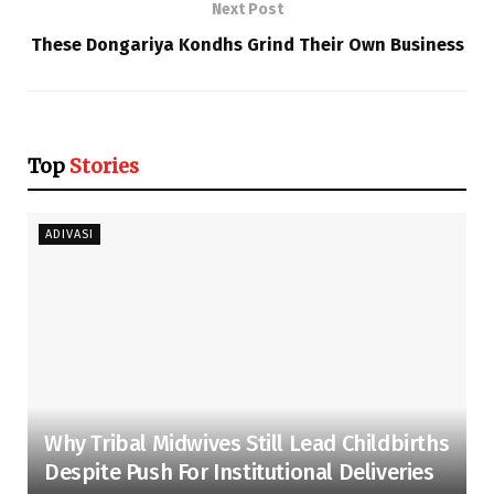
Next Post
These Dongariya Kondhs Grind Their Own Business
Top
Stories
ADIVASI
Why Tribal Midwives Still Lead Childbirths
Despite Push For Institutional Deliveries