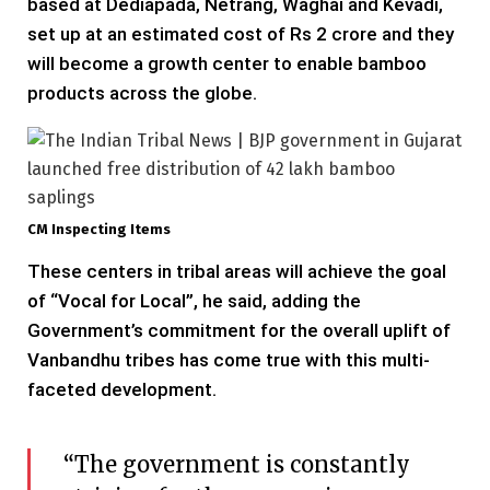
based at Dediapada, Netrang, Waghai and Kevadi,
set up at an estimated cost of Rs 2 crore and they
will become a growth center to enable bamboo
products across the globe.
CM Inspecting Items
These centers in tribal areas will achieve the goal
of “Vocal for Local”, he said, adding the
Government’s commitment for the overall uplift of
Vanbandhu tribes has come true with this multi-
faceted development.
“The government is constantly