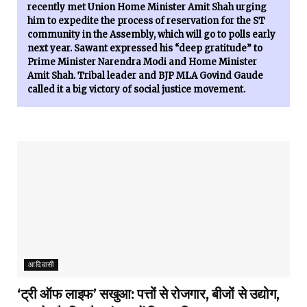
recently met Union Home Minister Amit Shah urging
him to expedite the process of reservation for the ST
community in the Assembly, which will go to polls early
next year. Sawant expressed his “deep gratitude” to
Prime Minister Narendra Modi and Home Minister
Amit Shah. Tribal leader and BJP MLA Govind Gaude
called it a big victory of social justice movement.
आदिवासी
‘ट्री ऑफ लाइफ’ सखुआ: पत्तों से रोजगार, बीजों से उद्योग,