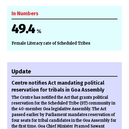
In Numbers
49.4
%
Female Literacy rate of Scheduled Tribes
Update
Centre notifies Act mandating political
reservation for tribals in Goa Assembly
The Centre has notified the Act that grants political
reservation for the Scheduled Tribe (ST) community in
the 40-member Goa legislative Assembly. The Act
passed earlier by Parliament mandates reservation of
four seats for tribal candidates in the Goa Assembly for
the first time. Goa Chief Minister Pramod Sawant