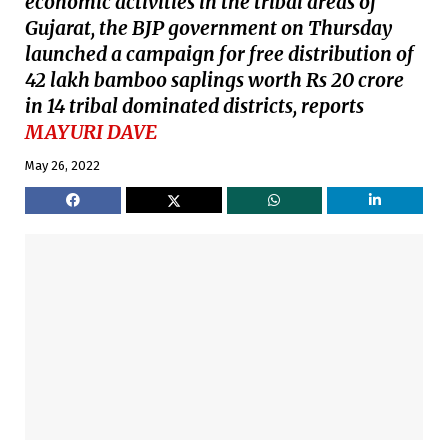
economic activities in the tribal areas of
Gujarat, the BJP government on Thursday
launched a campaign for free distribution of
42 lakh bamboo saplings worth Rs 20 crore
in 14 tribal dominated districts, reports
MAYURI DAVE
May 26, 2022