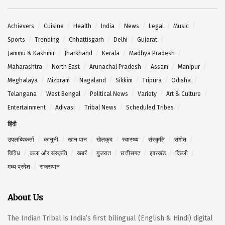
Achievers
Cuisine
Health
India
News
Legal
Music
Sports
Trending
Chhattisgarh
Delhi
Gujarat
Jammu & Kashmir
Jharkhand
Kerala
Madhya Pradesh
Maharashtra
North East
Arunachal Pradesh
Assam
Manipur
Meghalaya
Mizoram
Nagaland
Sikkim
Tripura
Odisha
Telangana
West Bengal
Political News
Variety
Art & Culture
Entertainment
Adivasi
Tribal News
Scheduled Tribes
हिंदी
उपलब्धिकर्ता
कानूनी
खान पान
खेलकूद
स्वास्थ्य
संस्कृति
संगीत
विविध
कला और संस्कृति
खबरें
गुजरात
छत्तीसगढ़
झारखंड
दिल्ली
मध्य प्रदेश
राजस्थान
About Us
The Indian Tribal is India’s first bilingual (English & Hindi) digital