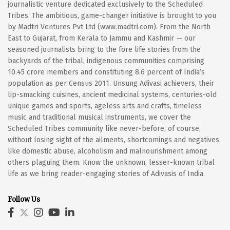
journalistic venture dedicated exclusively to the Scheduled
Tribes. The ambitious, game-changer initiative is brought to you
by Madtri Ventures Pvt Ltd (www.madtri.com). From the North
East to Gujarat, from Kerala to Jammu and Kashmir — our
seasoned journalists bring to the fore life stories from the
backyards of the tribal, indigenous communities comprising
10.45 crore members and constituting 8.6 percent of India’s
population as per Census 2011. Unsung Adivasi achievers, their
lip-smacking cuisines, ancient medicinal systems, centuries-old
unique games and sports, ageless arts and crafts, timeless
music and traditional musical instruments, we cover the
Scheduled Tribes community like never-before, of course,
without losing sight of the ailments, shortcomings and negatives
like domestic abuse, alcoholism and malnourishment among
others plaguing them. Know the unknown, lesser-known tribal
life as we bring reader-engaging stories of Adivasis of India.
Follow Us