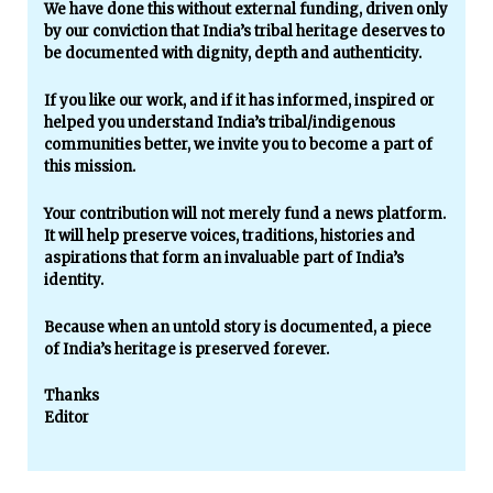
We have done this without external funding, driven only
by our conviction that India’s tribal heritage deserves to
be documented with dignity, depth and authenticity.
If you like our work, and if it has informed, inspired or
helped you understand India’s tribal/indigenous
communities better, we invite you to become a part of
this mission.
Your contribution will not merely fund a news platform.
It will help preserve voices, traditions, histories and
aspirations that form an invaluable part of India’s
identity.
Because when an untold story is documented, a piece
of India’s heritage is preserved forever.
Thanks
Editor