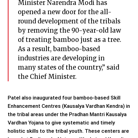
Minister Narendra Modi has
opened a new door for the all-
round development of the tribals
by removing the 90-year-old law
of treating bamboo just as a tree.
As a result, bamboo-based
industries are developing in
many states of the country,” said
the Chief Minister.
Patel also inaugurated four bamboo-based Skill
Enhancement Centres (Kausalya Vardhan Kendra) in
the tribal areas under the Pradhan Mantri Kausalya
Vardhan Yojana to give systematic and timely
holistic skills to the tribal youth. These centers are