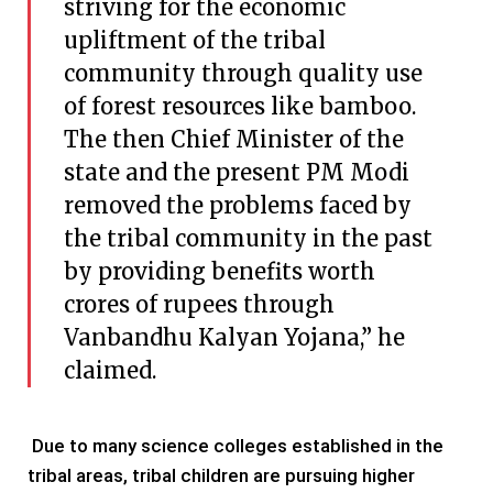
striving for the economic
upliftment of the tribal
community through quality use
of forest resources like bamboo.
The then Chief Minister of the
state and the present PM Modi
removed the problems faced by
the tribal community in the past
by providing benefits worth
crores of rupees through
Vanbandhu Kalyan Yojana,” he
claimed.
Due to many science colleges established in the
tribal areas, tribal children are pursuing higher