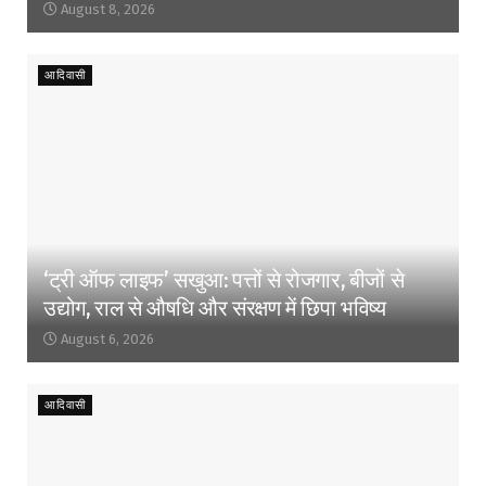
August 8, 2026
आदिवासी
‘ट्री ऑफ लाइफ’ सखुआ: पत्तों से रोजगार, बीजों से
उद्योग, राल से औषधि और संरक्षण में छिपा भविष्य
August 6, 2026
आदिवासी