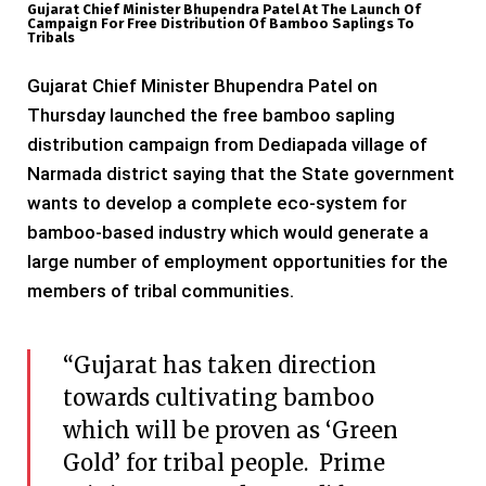
Gujarat Chief Minister Bhupendra Patel At The Launch Of
Campaign For Free Distribution Of Bamboo Saplings To
Tribals
Gujarat Chief Minister Bhupendra Patel on
Thursday launched the free bamboo sapling
distribution campaign from Dediapada village of
Narmada district saying that the State government
wants to develop a complete eco-system for
bamboo-based industry which would generate a
large number of employment opportunities for the
members of tribal communities.
“Gujarat has taken direction
towards cultivating bamboo
which will be proven as ‘Green
Gold’ for tribal people. Prime