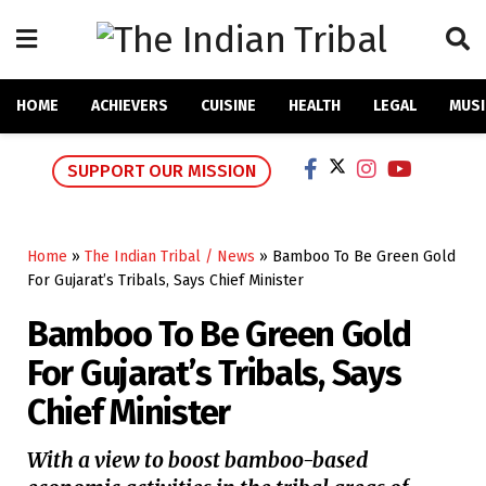
HOME
ACHIEVERS
CUISINE
HEALTH
LEGAL
MUSI
SUPPORT OUR MISSION
Home
»
The Indian Tribal / News
»
Bamboo To Be Green Gold
For Gujarat’s Tribals, Says Chief Minister
Bamboo To Be Green Gold
For Gujarat’s Tribals, Says
Chief Minister
With a view to boost bamboo-based