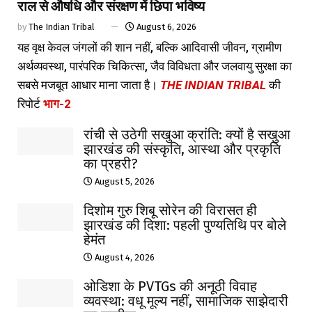
राल से औषधि और संरक्षण में छिपा भविष्य
by
The Indian Tribal
August 6, 2026
यह वृक्ष केवल जंगलों की शान नहीं, बल्कि आदिवासी जीवन, ग्रामीण
अर्थव्यवस्था, पारंपरिक चिकित्सा, जैव विविधता और जलवायु सुरक्षा का
सबसे मजबूत आधार माना जाता है।
THE INDIAN TRIBAL
की
रिपोर्ट
भाग-2
रांची से उठेगी सखुआ क्रांति: क्यों है सखुआ
झारखंड की संस्कृति, आस्था और प्रकृति
का प्रहरी?
August 5, 2026
दिशोम गुरु शिबू सोरेन की विरासत ही
झारखंड की दिशा: पहली पुण्यतिथि पर बोले
हेमंत
August 4, 2026
ओडिशा के PVTGs की अनूठी विवाह
व्यवस्था: वधू मूल्य नहीं, सामाजिक साझेदारी