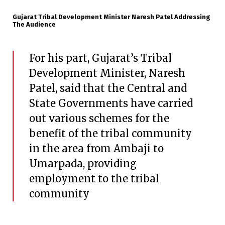
Gujarat Tribal Development Minister Naresh Patel Addressing
The Audience
For his part, Gujarat’s Tribal
Development Minister, Naresh
Patel, said that the Central and
State Governments have carried
out various schemes for the
benefit of the tribal community
in the area from Ambaji to
Umarpada, providing
employment to the tribal
community