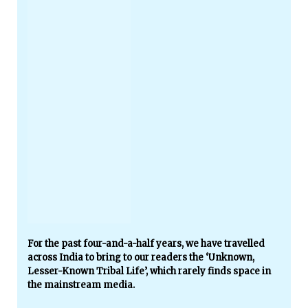
For the past four-and-a-half years, we have travelled
across India to bring to our readers the ‘Unknown,
Lesser-Known Tribal Life’, which rarely finds space in
the mainstream media.