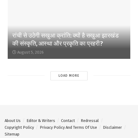
रांची से उठेगी सखुआ क्रांति: क्यों है सखुआ झारखंड
की संस्कृति, आस्था और प्रकृति का प्रहरी?
August 5, 2026
LOAD MORE
About Us
Editor & Writers
Contact
Redressal
Copyright Policy
Privacy Policy And Terms Of Use
Disclaimer
Sitemap