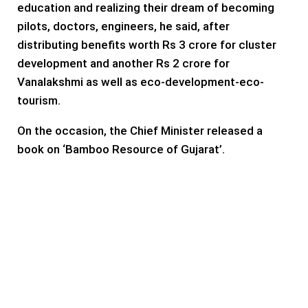
education and realizing their dream of becoming
pilots, doctors, engineers, he said, after
distributing benefits worth Rs 3 crore for cluster
development and another Rs 2 crore for
Vanalakshmi as well as eco-development-eco-
tourism.
On the occasion, the Chief Minister released a
book on ‘Bamboo Resource of Gujarat’.