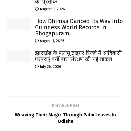
का प्रतीक
August 3, 2026
How Dhimsa Danced Its Way Into
Guinness World Records In
Bhogapuram
August 1, 2026
झारखंड के पलामू टाइगर रिजर्व में आदिवासी
परंपराएं बनीं बाघ संरक्षण की नई ताकत
July 26, 2026
Previous Post
Weaving Their Magic Through Palm Leaves In
Odisha