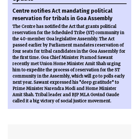
Centre notifies Act mandating political
reservation for tribals in Goa Assembly
The Centre has notified the Act that grants political
reservation for the Scheduled Tribe (ST) community in
the 40-member Goa legislative Assembly. The Act
passed earlier by Parliament mandates reservation of
four seats for tribal candidates in the Goa Assembly for
the first time. Goa Chief Minister Pramod Sawant
recently met Union Home Minister Amit Shah urging
him to expedite the process of reservation for the ST
community in the Assembly, which will go to polls early
next year. Sawant expressed his “deep gratitude” to
Prime Minister Narendra Modi and Home Minister
Amit Shah. Tribal leader and BJP MLA Govind Gaude
called it a big victory of social justice movement.