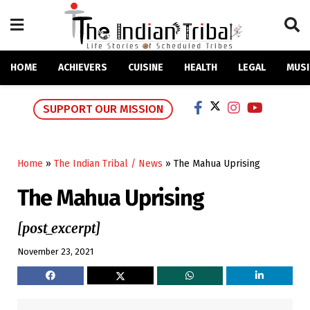
HOME
ACHIEVERS
CUISINE
HEALTH
LEGAL
MUSI
SUPPORT OUR MISSION
Home
»
The Indian Tribal / News
»
The Mahua Uprising
The Mahua Uprising
[post_excerpt]
November 23, 2021