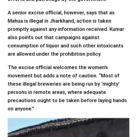
A senior excise official, however, says that as
Mahua is illegal in Jharkhand, action is taken
promptly against any information received. Kumar
also points out that campaigns against
consumption of liquor and such other intoxicants
are allowed under the prohibition policy.
The excise official welcomes the women’s
movement but adds a note of caution. “Most of
these illegal breweries are being run by ‘mighty’
persons in remote areas, where adequate
precautions ought to be taken before laying hands
on anyone.”