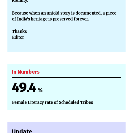
identity.
Because when an untold story is documented, a piece
of India’s heritage is preserved forever.
Thanks
Editor
In Numbers
49.4
%
Female Literacy rate of Scheduled Tribes
Update