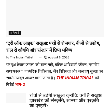
आदिवासी
‘ट्री ऑफ लाइफ’ सखुआ: पत्तों से रोजगार, बीजों से उद्योग,
राल से औषधि और संरक्षण में छिपा भविष्य
by
The Indian Tribal
August 6, 2026
यह वृक्ष केवल जंगलों की शान नहीं, बल्कि आदिवासी जीवन, ग्रामीण
अर्थव्यवस्था, पारंपरिक चिकित्सा, जैव विविधता और जलवायु सुरक्षा का
सबसे मजबूत आधार माना जाता है।
THE INDIAN TRIBAL
की
रिपोर्ट
भाग-2
रांची से उठेगी सखुआ क्रांति: क्यों है सखुआ
झारखंड की संस्कृति, आस्था और प्रकृति
का प्रहरी?