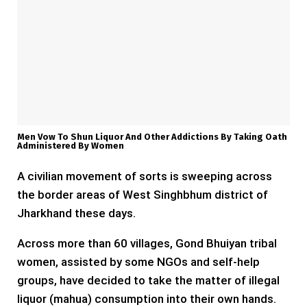
Men Vow To Shun Liquor And Other Addictions By Taking Oath
Administered By Women
A civilian movement of sorts is sweeping across
the border areas of West Singhbhum district of
Jharkhand these days.
Across more than 60 villages, Gond Bhuiyan tribal
women, assisted by some NGOs and self-help
groups, have decided to take the matter of illegal
liquor (mahua) consumption into their own hands.