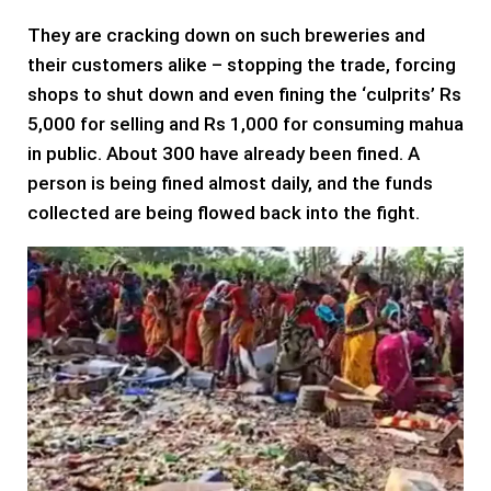
They are cracking down on such breweries and
their customers alike – stopping the trade, forcing
shops to shut down and even fining the ‘culprits’ Rs
5,000 for selling and Rs 1,000 for consuming mahua
in public. About 300 have already been fined. A
person is being fined almost daily, and the funds
collected are being flowed back into the fight.