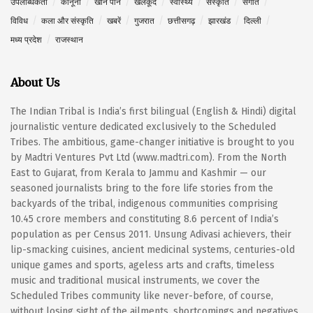
उपलब्धिकर्ता
कानूनी
खान पान
खेलकूद
स्वास्थ्य
संस्कृति
संगीत
विविध
कला और संस्कृति
खबरें
गुजरात
छत्तीसगढ़
झारखंड
दिल्ली
मध्य प्रदेश
राजस्थान
About Us
The Indian Tribal is India’s first bilingual (English & Hindi) digital
journalistic venture dedicated exclusively to the Scheduled
Tribes. The ambitious, game-changer initiative is brought to you
by Madtri Ventures Pvt Ltd (www.madtri.com). From the North
East to Gujarat, from Kerala to Jammu and Kashmir — our
seasoned journalists bring to the fore life stories from the
backyards of the tribal, indigenous communities comprising
10.45 crore members and constituting 8.6 percent of India’s
population as per Census 2011. Unsung Adivasi achievers, their
lip-smacking cuisines, ancient medicinal systems, centuries-old
unique games and sports, ageless arts and crafts, timeless
music and traditional musical instruments, we cover the
Scheduled Tribes community like never-before, of course,
without losing sight of the ailments, shortcomings and negatives