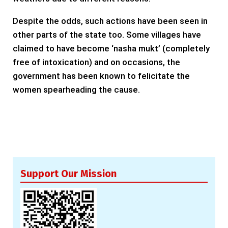
Despite the odds, such actions have been seen in
other parts of the state too. Some villages have
claimed to have become ‘nasha mukt’ (completely
free of intoxication) and on occasions, the
government has been known to felicitate the
women spearheading the cause.
Support Our Mission