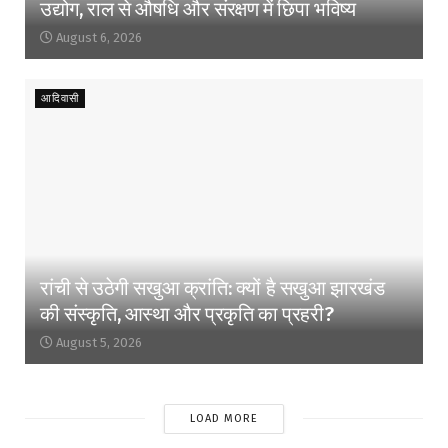
उद्योग, राल से औषधि और संरक्षण में छिपा भविष्य
August 6, 2026
आदिवासी
रांची से उठेगी सखुआ क्रांति: क्यों है सखुआ झारखंड
की संस्कृति, आस्था और प्रकृति का प्रहरी?
August 5, 2026
LOAD MORE