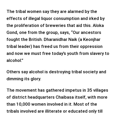
The tribal women say they are alarmed by the
effects of illegal liquor consumption and irked by
the proliferation of breweries that aid this. Aloka
Gond, one from the group, says, “Our ancestors
fought the British. Dharanidhar Naik (a Keonjhar
tribal leader) has freed us from their oppression
and now we must free today’s youth from slavery to
alcohol.”
Others say alcohol is destroying tribal society and
dimming its glory.
The movement has gathered impetus in 35 villages
of district headquarters Chaibasa itself, with more
than 10,000 women involved in it. Most of the
tribals involved are illiterate or educated only till