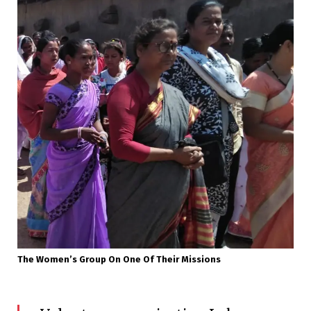
The Women’s Group On One Of Their Missions