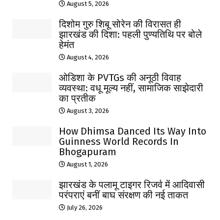
August 5, 2026
दिशोम गुरु शिबू सोरेन की विरासत ही
झारखंड की दिशा: पहली पुण्यतिथि पर बोले
हेमंत
August 4, 2026
ओडिशा के PVTGs की अनूठी विवाह
व्यवस्था: वधू मूल्य नहीं, सामाजिक साझेदारी
का प्रतीक
August 3, 2026
How Dhimsa Danced Its Way Into
Guinness World Records In
Bhogapuram
August 1, 2026
झारखंड के पलामू टाइगर रिजर्व में आदिवासी
परंपराएं बनीं बाघ संरक्षण की नई ताकत
July 26, 2026