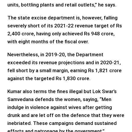
units, bottling plants and retail outlets,” he says.
The state excise department is, however, falling
severely short of its 2021-22 revenue target of Rs
2,400 crore, having only achieved Rs 948 crore,
with eight months of the fiscal over.
Nevertheless, in 2019-20, the Department
exceeded its revenue projections and in 2020-21,
fell short by a small margin, earning Rs 1,821 crore
against the targeted Rs 1,830 crore.
Kumar also terms the fines illegal but Lok Swar’s
Samvedana defends the women, saying, “Men
indulge in violence against wives after getting
drunk and are let off on the defence that they were
inebriated. These campaigns demand sustained
efforts and patronage by the government.”