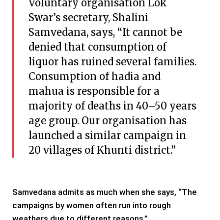
Voluntary organisation Lok
Swar’s secretary, Shalini
Samvedana, says, “It cannot be
denied that consumption of
liquor has ruined several families.
Consumption of hadia and
mahua is responsible for a
majority of deaths in 40–50 years
age group. Our organisation has
launched a similar campaign in
20 villages of Khunti district.”
Samvedana admits as much when she says, “The
campaigns by women often run into rough
weathers due to different reasons.”