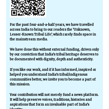
For the past four-and-a-half years, we have travelled
across India to bring to our readers the ‘Unknown,
Lesser-Known Tribal Life’, which rarely finds space in
the mainstream media.
We have done this without external funding, driven only
by our conviction that India’s tribal heritage deserves to
be documented with dignity, depth and authenticity.
If you like our work, and if it has informed, inspired or
helped you understand India’s tribal/indigenous
communities better, we invite you to become a part of
this mission.
Your contribution will not merely fund a news platform.
It will help preserve voices, traditions, histories and
aspirations that form an invaluable part of India’s