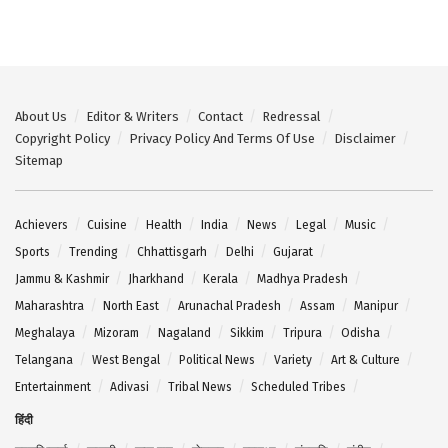
About Us
Editor & Writers
Contact
Redressal
Copyright Policy
Privacy Policy And Terms Of Use
Disclaimer
Sitemap
Achievers
Cuisine
Health
India
News
Legal
Music
Sports
Trending
Chhattisgarh
Delhi
Gujarat
Jammu & Kashmir
Jharkhand
Kerala
Madhya Pradesh
Maharashtra
North East
Arunachal Pradesh
Assam
Manipur
Meghalaya
Mizoram
Nagaland
Sikkim
Tripura
Odisha
Telangana
West Bengal
Political News
Variety
Art & Culture
Entertainment
Adivasi
Tribal News
Scheduled Tribes
हिंदी