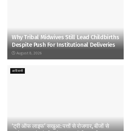
Why Tribal Midwives Still Lead Childbirths
Despite Push For Institutional Deliveries
August 8, 2026
आदिवासी
‘ट्री ऑफ लाइफ’ सखुआ: पत्तों से रोजगार, बीजों से