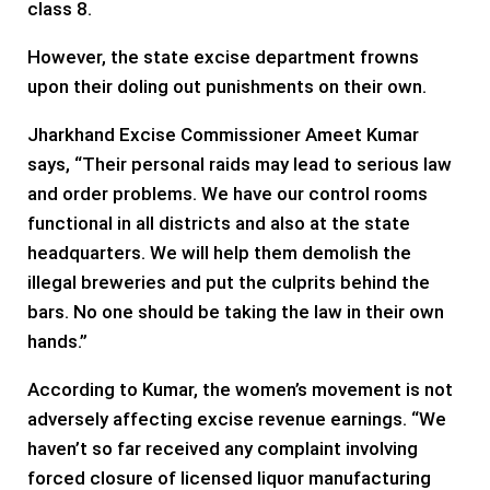
class 8.
However, the state excise department frowns
upon their doling out punishments on their own.
Jharkhand Excise Commissioner Ameet Kumar
says, “Their personal raids may lead to serious law
and order problems. We have our control rooms
functional in all districts and also at the state
headquarters. We will help them demolish the
illegal breweries and put the culprits behind the
bars. No one should be taking the law in their own
hands.”
According to Kumar, the women’s movement is not
adversely affecting excise revenue earnings. “We
haven’t so far received any complaint involving
forced closure of licensed liquor manufacturing