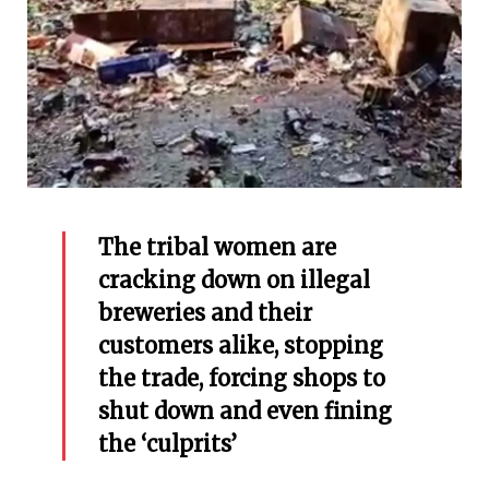
The tribal women are
cracking down on illegal
breweries and their
customers alike, stopping
the trade, forcing shops to
shut down and even fining
the ‘culprits’