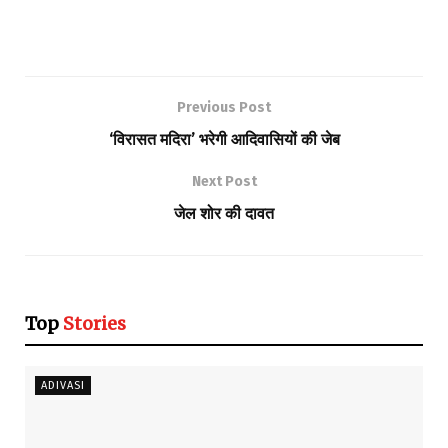
Previous Post
‘विरासत मदिरा’ भरेगी आदिवासियों की जेब
Next Post
जेल शोर की दावत
Top
Stories
ADIVASI