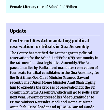
Female Literacy rate of Scheduled Tribes
Update
Centre notifies Act mandating political
reservation for tribals in Goa Assembly
The Centre has notified the Act that grants political
reservation for the Scheduled Tribe (ST) community in
the 40-member Goa legislative Assembly. The Act
passed earlier by Parliament mandates reservation of
four seats for tribal candidates in the Goa Assembly for
the first time. Goa Chief Minister Pramod Sawant
recently met Union Home Minister Amit Shah urging
him to expedite the process of reservation for the ST
community in the Assembly, which will go to polls early
next year. Sawant expressed his “deep gratitude” to
Prime Minister Narendra Modi and Home Minister
Amit Shah. Tribal leader and BJP MLA Govind Gaude