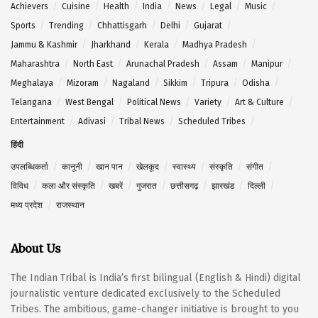
Achievers
Cuisine
Health
India
News
Legal
Music
Sports
Trending
Chhattisgarh
Delhi
Gujarat
Jammu & Kashmir
Jharkhand
Kerala
Madhya Pradesh
Maharashtra
North East
Arunachal Pradesh
Assam
Manipur
Meghalaya
Mizoram
Nagaland
Sikkim
Tripura
Odisha
Telangana
West Bengal
Political News
Variety
Art & Culture
Entertainment
Adivasi
Tribal News
Scheduled Tribes
हिंदी
उपलब्धिकर्ता
कानूनी
खान पान
खेलकूद
स्वास्थ्य
संस्कृति
संगीत
विविध
कला और संस्कृति
खबरें
गुजरात
छत्तीसगढ़
झारखंड
दिल्ली
मध्य प्रदेश
राजस्थान
About Us
The Indian Tribal is India’s first bilingual (English & Hindi) digital
journalistic venture dedicated exclusively to the Scheduled
Tribes. The ambitious, game-changer initiative is brought to you