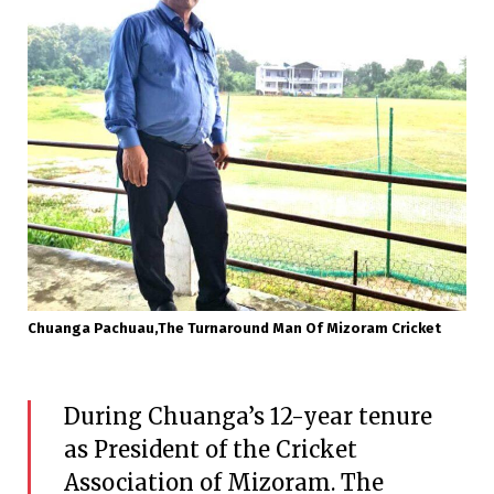
Chuanga Pachuau,the Turnaround Man Of Mizoram Cricket
During Chuanga’s 12-year tenure
as President of the Cricket
Association of Mizoram. The