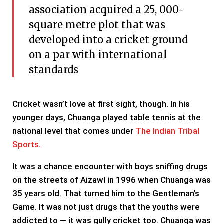
association acquired a 25, 000-
square metre plot that was
developed into a cricket ground
on a par with international
standards
Cricket wasn’t love at first sight, though. In his
younger days, Chuanga played table tennis at the
national level that comes under
The Indian Tribal
Sports.
It was a chance encounter with boys sniffing drugs
on the streets of Aizawl in 1996 when Chuanga was
35 years old. That turned him to the Gentleman’s
Game. It was not just drugs that the youths were
addicted to — it was gully cricket too. Chuanga was