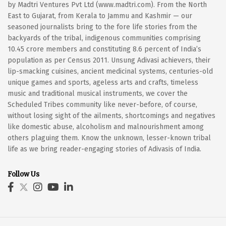
by Madtri Ventures Pvt Ltd (www.madtri.com). From the North
East to Gujarat, from Kerala to Jammu and Kashmir — our
seasoned journalists bring to the fore life stories from the
backyards of the tribal, indigenous communities comprising
10.45 crore members and constituting 8.6 percent of India’s
population as per Census 2011. Unsung Adivasi achievers, their
lip-smacking cuisines, ancient medicinal systems, centuries-old
unique games and sports, ageless arts and crafts, timeless
music and traditional musical instruments, we cover the
Scheduled Tribes community like never-before, of course,
without losing sight of the ailments, shortcomings and negatives
like domestic abuse, alcoholism and malnourishment among
others plaguing them. Know the unknown, lesser-known tribal
life as we bring reader-engaging stories of Adivasis of India.
Follow Us