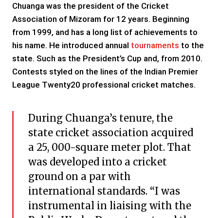
Chuanga was the president of the Cricket
Association of Mizoram for 12 years. Beginning
from 1999, and has a long list of achievements to
his name. He introduced annual
tournaments
to the
state. Such as the President’s Cup and, from 2010.
Contests styled on the lines of the Indian Premier
League Twenty20 professional cricket matches.
During Chuanga’s tenure, the
state cricket association acquired
a 25, 000-square meter plot. That
was developed into a cricket
ground on a par with
international standards. “I was
instrumental in liaising with the