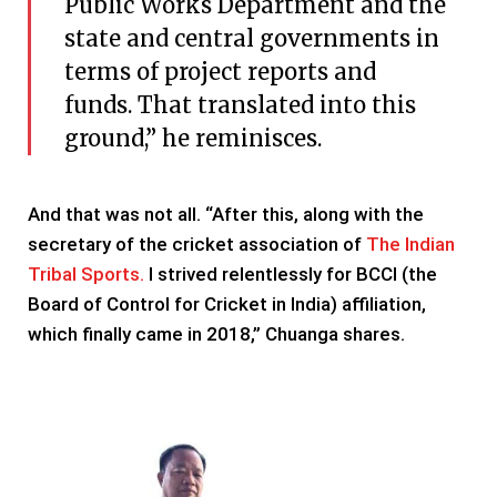
Public Works Department and the
state and central governments in
terms of project reports and
funds. That translated into this
ground,” he reminisces.
And that was not all. “After this, along with the
secretary of the cricket association of
The Indian
Tribal Sports.
I strived relentlessly for BCCI (the
Board of Control for Cricket in India) affiliation,
which finally came in 2018,” Chuanga shares.