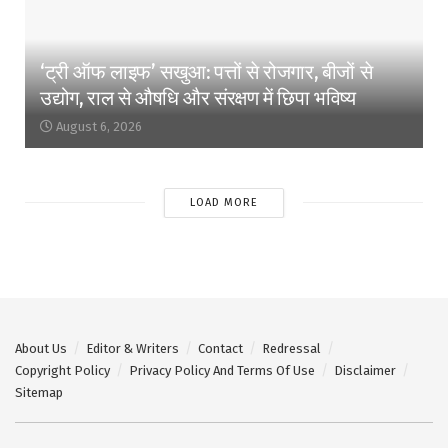
‘ट्री ऑफ लाइफ’ सखुआ: पत्तों से रोजगार, बीजों से
उद्योग, राल से औषधि और संरक्षण में छिपा भविष्य
August 6, 2026
LOAD MORE
About Us
Editor & Writers
Contact
Redressal
Copyright Policy
Privacy Policy And Terms Of Use
Disclaimer
Sitemap