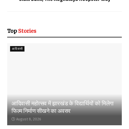
Top
Stories
आदिवासी
आदिवासी महोत्सव में झारखंड के विद्यार्थियों को मिलेगा
फिल्म निर्माण सीखने का अवसर
August 8, 2026