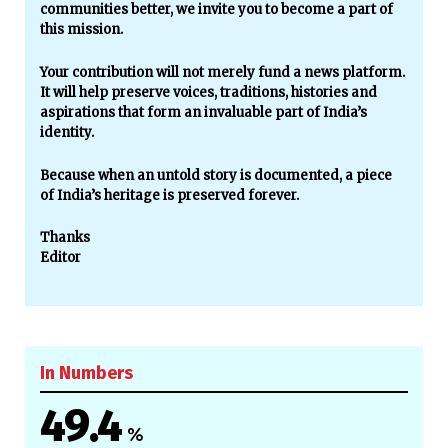
communities better, we invite you to become a part of
this mission.
Your contribution will not merely fund a news platform.
It will help preserve voices, traditions, histories and
aspirations that form an invaluable part of India’s
identity.
Because when an untold story is documented, a piece
of India’s heritage is preserved forever.
Thanks
Editor
In Numbers
49.4
%