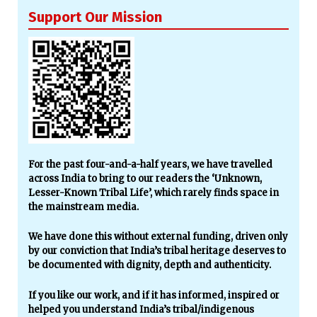
Support Our Mission
For the past four-and-a-half years, we have travelled
across India to bring to our readers the ‘Unknown,
Lesser-Known Tribal Life’, which rarely finds space in
the mainstream media.
We have done this without external funding, driven only
by our conviction that India’s tribal heritage deserves to
be documented with dignity, depth and authenticity.
If you like our work, and if it has informed, inspired or
helped you understand India’s tribal/indigenous