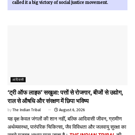
called it a big victory of social justice movement.
आदिवासी
‘ट्री ऑफ लाइफ’ सखुआ: पत्तों से रोजगार, बीजों से उद्योग,
राल से औषधि और संरक्षण में छिपा भविष्य
by
The Indian Tribal
August 6, 2026
यह वृक्ष केवल जंगलों की शान नहीं, बल्कि आदिवासी जीवन, ग्रामीण
अर्थव्यवस्था, पारंपरिक चिकित्सा, जैव विविधता और जलवायु सुरक्षा का