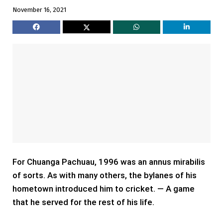
November 16, 2021
For Chuanga Pachuau, 1996 was an annus mirabilis
of sorts. As with many others, the bylanes of his
hometown introduced him to cricket. — A game
that he served for the rest of his life.