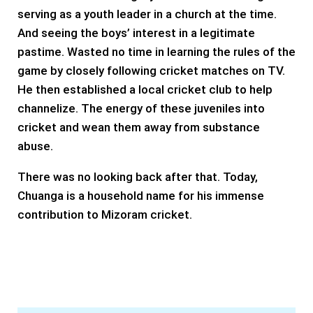
serving as a youth leader in a church at the time.
And seeing the boys’ interest in a legitimate
pastime. Wasted no time in learning the rules of the
game by closely following cricket matches on TV.
He then established a local cricket club to help
channelize. The energy of these juveniles into
cricket and wean them away from substance
abuse.
There was no looking back after that. Today,
Chuanga is a household name for his immense
contribution to Mizoram cricket.