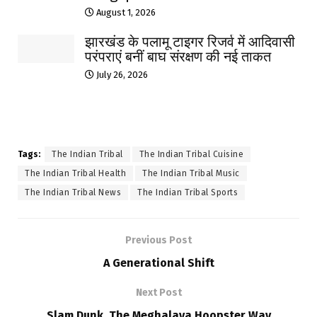
August 1, 2026
झारखंड के पलामू टाइगर रिजर्व में आदिवासी
परंपराएं बनीं बाघ संरक्षण की नई ताकत
July 26, 2026
Tags:
The Indian Tribal
The Indian Tribal Cuisine
The Indian Tribal Health
The Indian Tribal Music
The Indian Tribal News
The Indian Tribal Sports
Previous Post
A Generational Shift
Next Post
Slam Dunk, The Meghalaya Hoopster Way