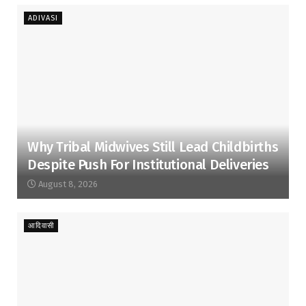
ADIVASI
Why Tribal Midwives Still Lead Childbirths
Despite Push For Institutional Deliveries
August 8, 2026
आदिवासी