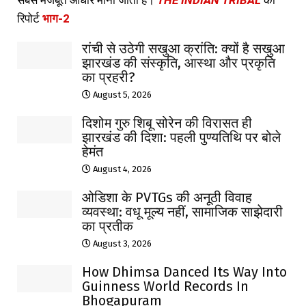
सबसे मजबूत आधार माना जाता है।
THE INDIAN TRIBAL
की
रिपोर्ट
भाग-2
रांची से उठेगी सखुआ क्रांति: क्यों है सखुआ
झारखंड की संस्कृति, आस्था और प्रकृति
का प्रहरी?
August 5, 2026
दिशोम गुरु शिबू सोरेन की विरासत ही
झारखंड की दिशा: पहली पुण्यतिथि पर बोले
हेमंत
August 4, 2026
ओडिशा के PVTGs की अनूठी विवाह
व्यवस्था: वधू मूल्य नहीं, सामाजिक साझेदारी
का प्रतीक
August 3, 2026
How Dhimsa Danced Its Way Into
Guinness World Records In
Bhogapuram