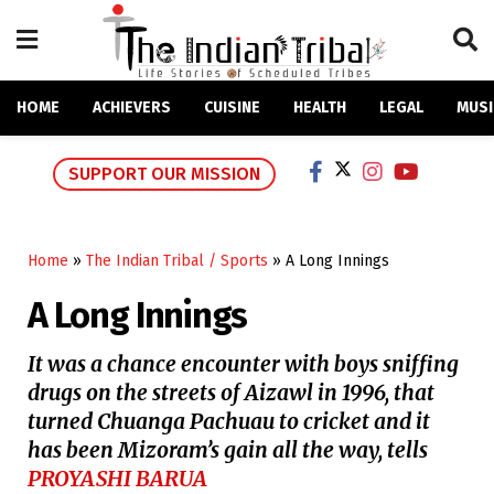
HOME
ACHIEVERS
CUISINE
HEALTH
LEGAL
MUSI
SUPPORT OUR MISSION
Home
»
The Indian Tribal / Sports
»
A Long Innings
A Long Innings
It was a chance encounter with boys sniffing
drugs on the streets of Aizawl in 1996, that
turned Chuanga Pachuau to cricket and it
has been Mizoram’s gain all the way, tells
PROYASHI BARUA